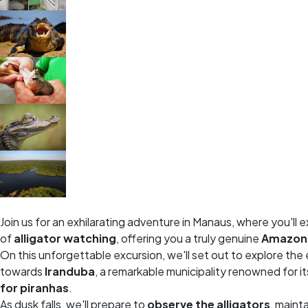
Join us for an exhilarating adventure in Manaus, where you'll e
of
alligator watching
, offering you a truly genuine
Amazoni
On this unforgettable excursion, we'll set out to explore th
towards
Iranduba
, a remarkable municipality renowned for i
for piranhas
.
As dusk falls, we'll prepare to
observe the alligators
, maint