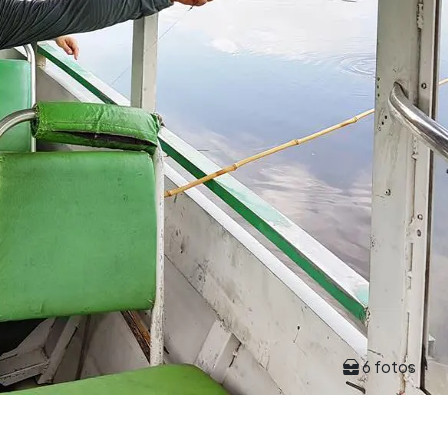
6 fotos