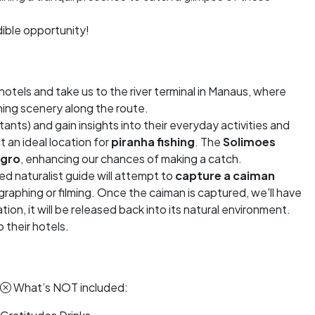
edible opportunity!
hotels and take us to the river terminal in Manaus, where
ning scenery along the route.
itants) and gain insights into their everyday activities and
ct an ideal location for
piranha fishing
. The
Solimoes
egro
, enhancing our chances of making a catch.
lled naturalist guide will attempt to
capture a caiman
aphing or filming. Once the caiman is captured, we'll have
ion, it will be released back into its natural environment.
 their hotels.
What’s NOT included: