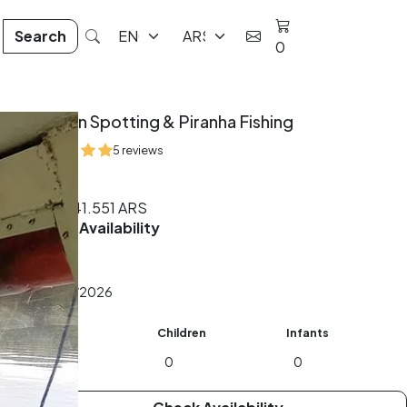
Search
0
Caiman Spotting & Piranha Fishing
5 reviews
4 hrs
From
141.551
ARS
Check Availability
Date
Adults
Children
Infants