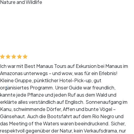
Nature and Wildlife
Ich war mit Best Manaus Tours auf Exkursion bei Manaus im
Amazonas unterwegs – und wow, was für ein Erlebnis!
Kleine Gruppe, pünktlicher Hotel-Pick-up, gut
organisiertes Programm. Unser Guide war freundlich,
kannte jede Pflanze und jeden Ruf aus dem Wald und
erklärte alles verständlich auf Englisch. Sonnenaufgang im
Kanu, schwimmende Dörfer, Affen und bunte Vögel –
Gänsehaut. Auch die Bootsfahrt auf dem Rio Negro und
das Meeting of the Waters waren beeindruckend. Sicher,
respektvoll gegenüber der Natur, kein Verkaufsdrama, nur