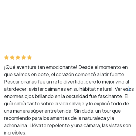
¡Qué aventura tan emocionante! Desde el momento en
que salimos en bote, el corazón comenzó a latir fuerte.
Pescar pirañas fue un reto divertido, pero lo mejor vino al
atardecer: avistar caimanes en su hábitat natural. Ver esos
enormes ojos brillando en la oscuridad fue fascinante. El
guía sabía tanto sobre la vida salvaje y lo explicó todo de
una manera súper entretenida. Sin duda, un tour que
recomiendo para los amantes de la naturaleza y la
adrenalina. Llévate repelente y una cámara, las vistas son
increíbles.