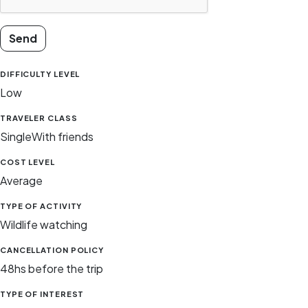
Send
DIFFICULTY LEVEL
Low
TRAVELER CLASS
Single
With friends
COST LEVEL
Average
TYPE OF ACTIVITY
Wildlife watching
CANCELLATION POLICY
48hs before the trip
TYPE OF INTEREST