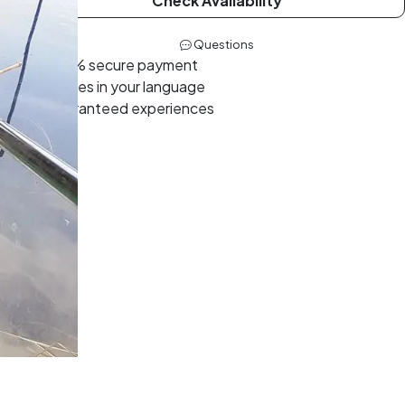
Check Availability
Questions
100% secure payment
Guides in your language
Guaranteed experiences