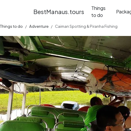
Things
BestManaus.tours
Packa
to do
Things to do
Adventure
Caiman Spotting & Piranha Fishing