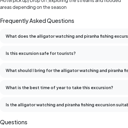
Hotel pick up/Drop off,exploring the streams and flooded
areas depending on the season
Frequently Asked Questions
What does the alligator watching and piranha fishing excurs
Is this excursion safe for tourists?
What should I bring for the alligator watching and piranha f
What is the best time of year to take this excursion?
Is the alligator watching and piranha fishing excursion suitab
Questions