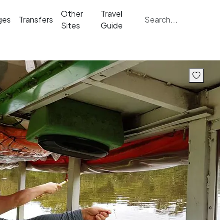
Other
Travel
ges
Transfers
Sites
Guide