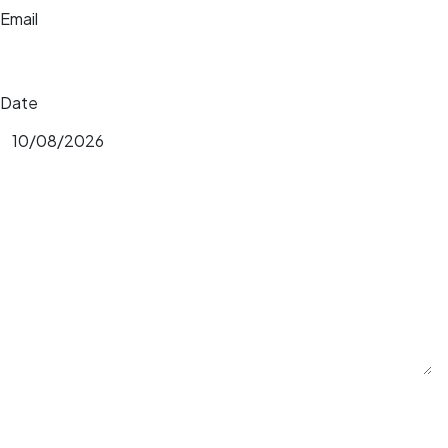
Email
Date