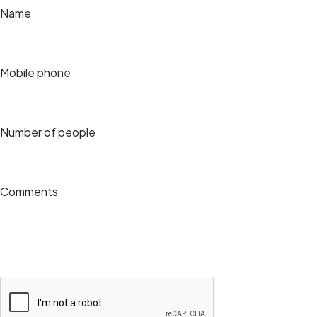
Name
Mobile phone
Number of people
Comments