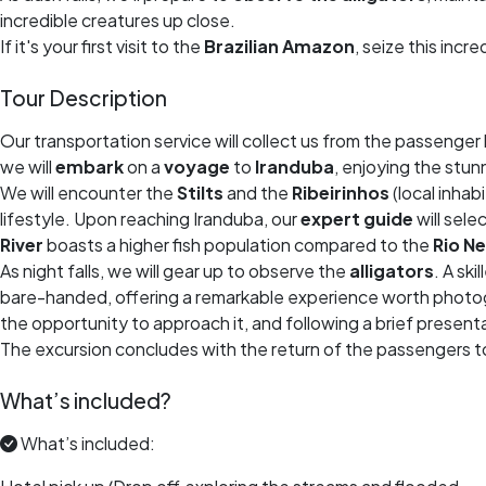
incredible creatures up close.
If it's your first visit to the
Brazilian Amazon
, seize this incr
Tour Description
Our transportation service will collect us from the passenger 
we will
embark
on a
voyage
to
Iranduba
, enjoying the stun
We will encounter the
Stilts
and the
Ribeirinhos
(local inhab
lifestyle. Upon reaching Iranduba, our
expert guide
will sele
River
boasts a higher fish population compared to the
Rio N
As night falls, we will gear up to observe the
alligators
. A ski
bare-handed, offering a remarkable experience worth photogr
the opportunity to approach it, and following a brief presentat
The excursion concludes with the return of the passengers to
What’s included?
What’s included: