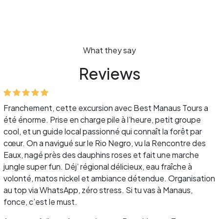
What they say
Reviews
Franchement, cette excursion avec Best Manaus Tours a
été énorme. Prise en charge pile à l’heure, petit groupe
cool, et un guide local passionné qui connaît la forêt par
cœur. On a navigué sur le Rio Negro, vu la Rencontre des
Eaux, nagé près des dauphins roses et fait une marche
jungle super fun. Déj’ régional délicieux, eau fraîche à
volonté, matos nickel et ambiance détendue. Organisation
au top via WhatsApp, zéro stress. Si tu vas à Manaus,
fonce, c’est le must.