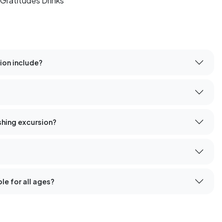
Gratitudes Drinks
ion include?
ishing excursion?
le for all ages?