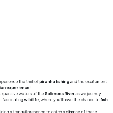
xperience the thrill of
piranha fishing
and the excitement
an experience
!
e expansive waters of the
Solimoes River
as we journey
ts fascinating
wildlife
, where you'll have the chance to
fish
aining a tranquil presence to catch a glimpse of these