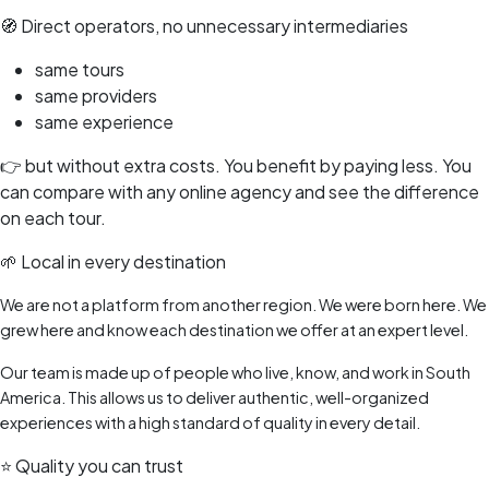
🧭 Direct operators, no unnecessary intermediaries
same tours
same providers
same experience
👉 but without extra costs. You benefit by paying less. You
can compare with any online agency and see the difference
on each tour.
🌱 Local in every destination
We are not a platform from another region. We were born here. We
grew here and know each destination we offer at an expert level.
Our team is made up of people who live, know, and work in South
America. This allows us to deliver authentic, well-organized
experiences with a high standard of quality in every detail.
⭐ Quality you can trust