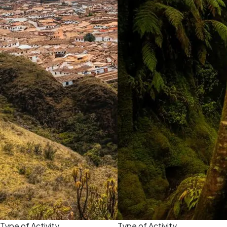
Type of Activity
Type of Activity