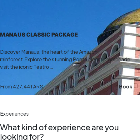
5,0
(5)
4 h
MANAUS CLASSIC PACKAGE
Discover Manaus, the heart of the Amazon
rainforest.Explore the stunning Ponta Negra promenade,
visit the iconic Teatro …
From
427.441 ARS
Book
Experiences
What kind of experience are you
looking for?