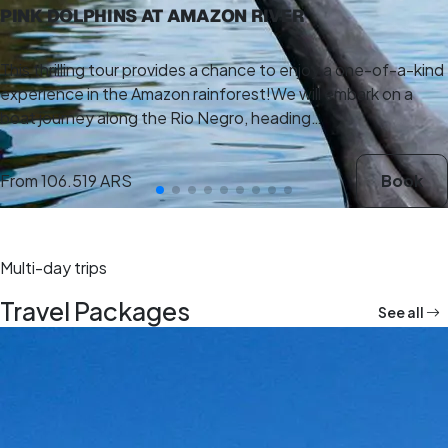
PINK DOLPHINS AT AMAZON RIVER
This thrilling tour provides a chance to enjoy a one-of-a-kind
experience in the Amazon rainforest!We will embark on a
boat journey along the Rio Negro, heading…
From
106.519 ARS
Book
Multi-day trips
Travel Packages
See all