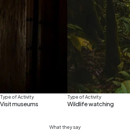
Type of Activity
Type of Activity
Visit museums
Wildlife watching
What they say