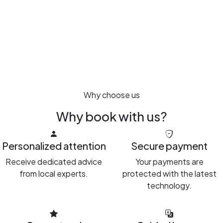
Why choose us
Why book with us?
Personalized attention
Secure payment
Receive dedicated advice
Your payments are
from local experts.
protected with the latest
technology.