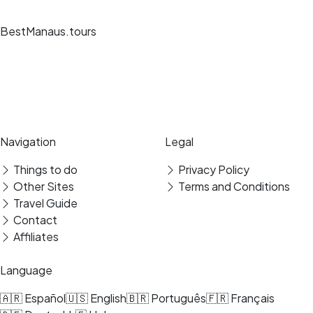
BestManaus.tours
Unique travel experiences, expert guides and secure bookings at the
best destinations.
Secure payment
Verified reviews
Navigation
Legal
Things to do
Privacy Policy
Other Sites
Terms and Conditions
Travel Guide
Contact
Affiliates
Language
🇦🇷 Español
🇺🇸 English
🇧🇷 Português
🇫🇷 Français