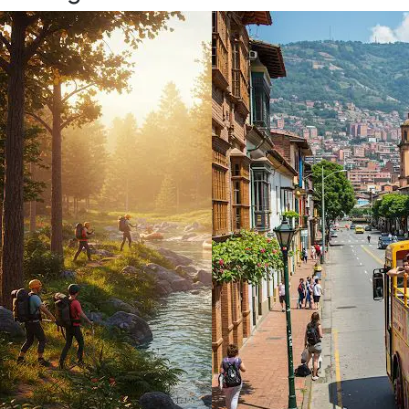
4 days