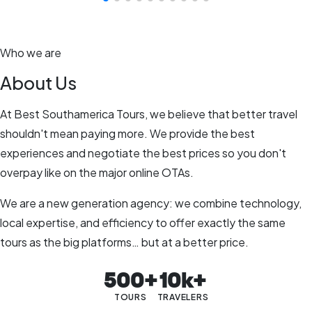
Who we are
About Us
At Best Southamerica Tours, we believe that better travel
shouldn't mean paying more. We provide the best
experiences and negotiate the best prices so you don't
overpay like on the major online OTAs.
We are a new generation agency: we combine technology,
local expertise, and efficiency to offer exactly the same
tours as the big platforms… but at a better price.
500+
10k+
TOURS
TRAVELERS