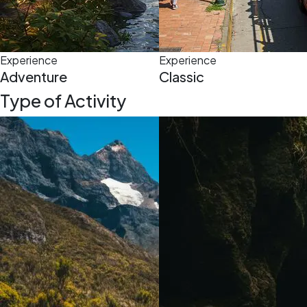
Experience
Experience
Adventure
Classic
Type of Activity