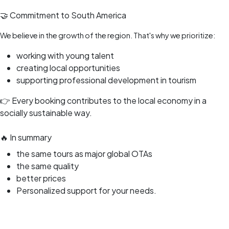
🤝 Commitment to South America
We believe in the growth of the region. That's why we prioritize:
working with young talent
creating local opportunities
supporting professional development in tourism
👉 Every booking contributes to the local economy in a
socially sustainable way.
🔥 In summary
the same tours as major global OTAs
the same quality
better prices
Personalized support for your needs.