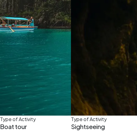
Type of Activity
Type of Activity
Boat tour
Sightseeing