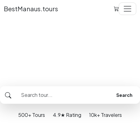
BestManaus.tours
Better travel. Better
value.
The same tour up to 25% better prices in
Manaus
Search
500+
Tours
4.9★
Rating
10k+
Travelers