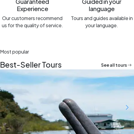
Guaranteed
Guided in your
Experience
language
Our customers recommend
Tours and guides available in
us for the quality of service.
your language.
Most popular
Best-Seller Tours
See all tours