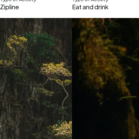
Zipline
Eat and drink