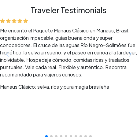
Traveler Testimonials
Me encantó el Paquete Manaus Clásico en Manaus, Brasil:
organización impecable, guías buena onda y super
conocedores. El cruce de las aguas Río Negro–Solimões fue
hipnótico, la selva un sueño, y el paseo en canoa al atardecer,
inolvidable. Hospedaje cómodo, comidas ricas y traslados
puntuales. Vale cada real. Flexible y auténtico. Recontra
recomendado para viajeros curiosos.
Manaus Clásico: selva, ríos y pura magia brasileña