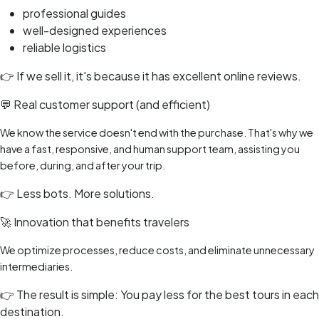
professional guides
well-designed experiences
reliable logistics
👉 If we sell it, it's because it has excellent online reviews.
💬 Real customer support (and efficient)
We know the service doesn't end with the purchase. That's why we
have a fast, responsive, and human support team, assisting you
before, during, and after your trip.
👉 Less bots. More solutions.
🚀 Innovation that benefits travelers
We optimize processes, reduce costs, and eliminate unnecessary
intermediaries.
👉 The result is simple: You pay less for the best tours in each
destination.