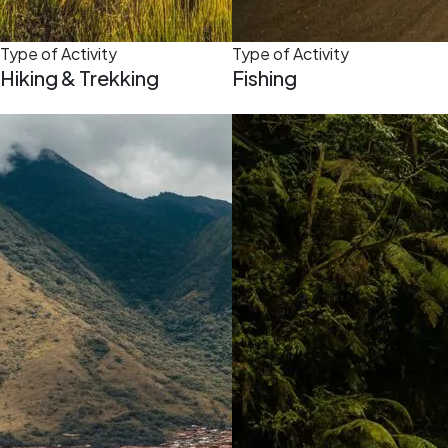
Type of Activity
Type of Activity
Hiking & Trekking
Fishing