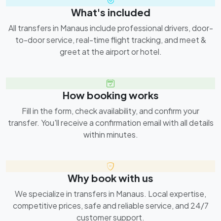
What's included
All transfers in Manaus include professional drivers, door-
to-door service, real-time flight tracking, and meet &
greet at the airport or hotel.
How booking works
Fill in the form, check availability, and confirm your
transfer. You'll receive a confirmation email with all details
within minutes.
Why book with us
We specialize in transfers in Manaus. Local expertise,
competitive prices, safe and reliable service, and 24/7
customer support.