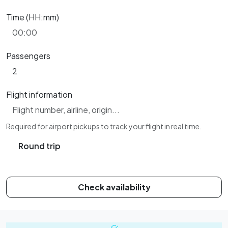
Time (HH:mm)
Passengers
Flight information
Required for airport pickups to track your flight in real time.
Round trip
Check availability