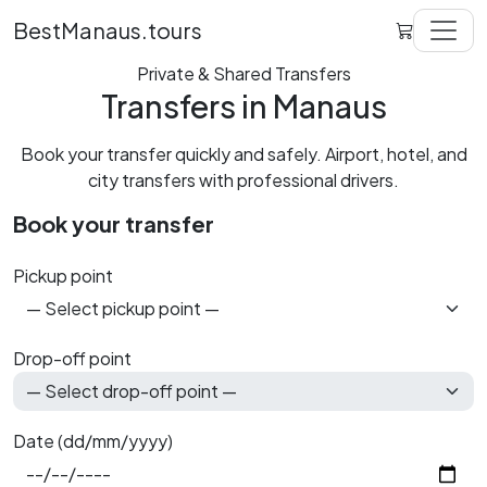
BestManaus.tours
Private & Shared Transfers
Transfers in Manaus
Book your transfer quickly and safely. Airport, hotel, and
city transfers with professional drivers.
Book your transfer
Pickup point
Drop-off point
Date (dd/mm/yyyy)