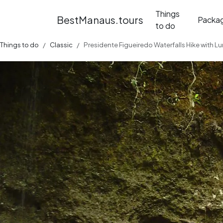
Things
BestManaus.tours
Packa
to do
Things to do
Classic
Presidente Figueiredo Waterfalls Hike with L