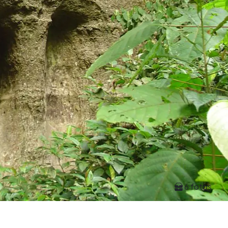
6 fotos