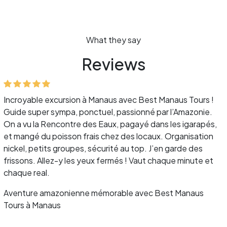
What they say
Reviews
Incroyable excursion à Manaus avec Best Manaus Tours !
Guide super sympa, ponctuel, passionné par l’Amazonie.
On a vu la Rencontre des Eaux, pagayé dans les igarapés,
et mangé du poisson frais chez des locaux. Organisation
nickel, petits groupes, sécurité au top. J’en garde des
frissons. Allez-y les yeux fermés ! Vaut chaque minute et
chaque real.
Aventure amazonienne mémorable avec Best Manaus
Tours à Manaus