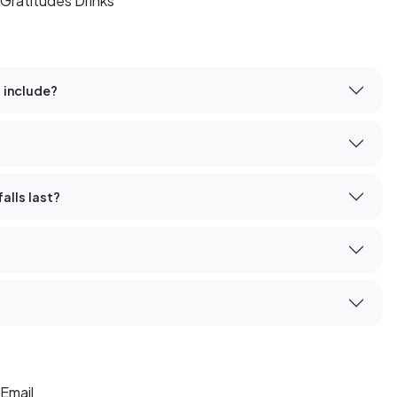
Gratitudes Drinks
 include?
alls last?
Email