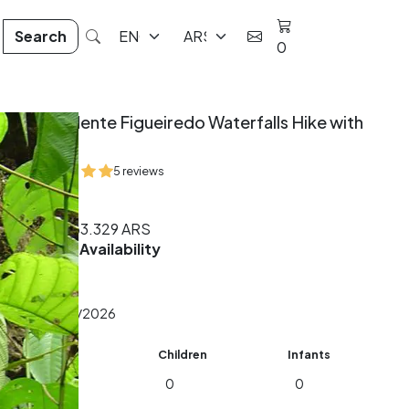
Search
0
Presidente Figueiredo Waterfalls Hike with
Lunch
5 reviews
8 hrs
From
163.329
ARS
Check Availability
Date
Adults
Children
Infants