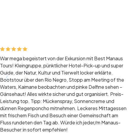
War mega begeistert von der Exkursion mit Best Manaus
Tours! Kleingruppe, pünktlicher Hotel-Pick-up und super
Guide, der Natur, Kultur und Tierwelt locker erklärte.
Bootstour über den Rio Negro, Stopp am Meeting of the
Waters, Kaimane beobachten und pinke Delfine sehen –
Gänsehaut! Alles wirkte sicher und gut organisiert. Preis-
Leistung top. Tipp: Mückenspray, Sonnencreme und
dünnen Regenponcho mitnehmen. Leckeres Mittagessen
mit frischem Fisch und Besuch einer Gemeinschaft am
Fluss rundeten den Tag ab. Würde ich jeder/m Manaus-
Besucher:in sofort empfehlen!