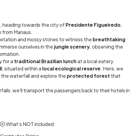
, heading towards the city of
Presidente Figueiredo
,
km from Manaus.
egetation and mossy stones to witness the
breathtaking
l immerse ourselves in the
jungle scenery
, observing the
formation.
y for a
traditional Brazilian lunch
at a local eatery.
l
, situated within a
local ecological reserve
. Here, we
f the waterfall and explore the
protected forest
that
alls, we'll transport the passengers back to their hotels in
What’s NOT included: