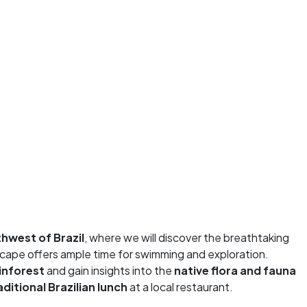
hwest of Brazil
, where we will discover the breathtaking
scape offers ample time for swimming and exploration.
inforest
and gain insights into the
native flora and fauna
aditional Brazilian
lunch
at a local restaurant.