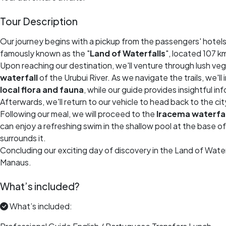
Tour Description
Our journey begins with a pickup from the passengers' hotels
famously known as the "
Land of Waterfalls
", located 107 
Upon reaching our destination, we'll venture through lush v
waterfall
of the Urubui River. As we navigate the trails, we'l
local flora and fauna
, while our guide provides insightful in
Afterwards, we'll return to our vehicle to head back to the cit
Following our meal, we will proceed to the
Iracema waterfal
can enjoy a refreshing swim in the shallow pool at the base o
surrounds it.
Concluding our exciting day of discovery in the Land of Waterf
Manaus.
What’s included?
What’s included: