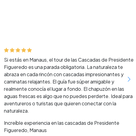
Si estás en Manaus, el tour de las Cascadas de Presidente
Figueredo es una parada obligatoria. La naturaleza te
abraza en cada rincón con cascadas impresionantes y
caminatas relajantes. El guía fue súper amigable y
realmente conocía el lugar a fondo. El chapuzón en las
aguas frescas es algo que no puedes perderte. Ideal para
aventureros o turistas que quieren conectar con la
naturaleza.
Increíble experiencia en las cascadas de Presidente
Figueredo, Manaus