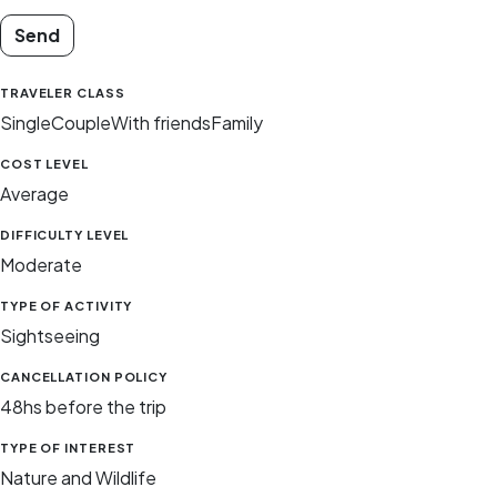
Send
TRAVELER CLASS
Single
Couple
With friends
Family
COST LEVEL
Average
DIFFICULTY LEVEL
Moderate
TYPE OF ACTIVITY
Sightseeing
CANCELLATION POLICY
48hs before the trip
TYPE OF INTEREST
Nature and Wildlife