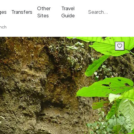
Other
Travel
ges
Transfers
Sites
Guide
unch