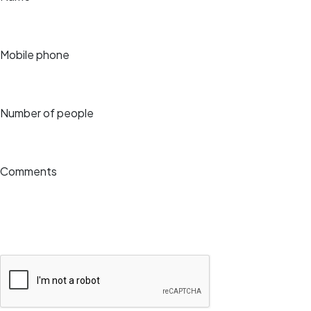
Mobile phone
Number of people
Comments