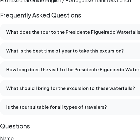
Professional Guide English / Portuguese Transfers Lunch
Frequently Asked Questions
What does the tour to the Presidente Figueiredo Waterfalls
What is the best time of year to take this excursion?
How long does the visit to the Presidente Figueiredo Waterf
What should I bring for the excursion to these waterfalls?
Is the tour suitable for all types of travelers?
Questions
Name