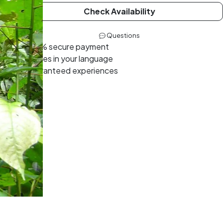
Check Availability
Questions
100% secure payment
Guides in your language
Guaranteed experiences