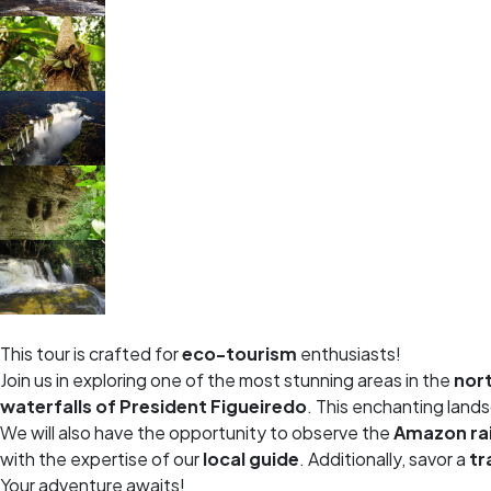
This tour is crafted for
eco-tourism
enthusiasts!
Join us in exploring one of the most stunning areas in the
nort
waterfalls of President Figueiredo
. This enchanting land
We will also have the opportunity to observe the
Amazon ra
with the expertise of our
local guide
. Additionally, savor a
tr
Your adventure awaits!